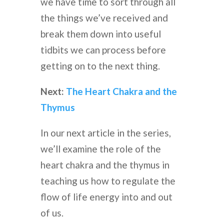
we have time to sort through all
the things we’ve received and
break them down into useful
tidbits we can process before
getting on to the next thing.
Next:
The Heart Chakra and the
Thymus
In our next article in the series,
we’ll examine the role of the
heart chakra and the thymus in
teaching us how to regulate the
flow of life energy into and out
of us.