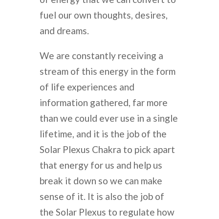
fuel our own thoughts, desires,
and dreams.
We are constantly receiving a
stream of this energy in the form
of life experiences and
information gathered, far more
than we could ever use in a single
lifetime, and it is the job of the
Solar Plexus Chakra to pick apart
that energy for us and help us
break it down so we can make
sense of it. It is also the job of
the Solar Plexus to regulate how