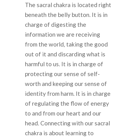
The sacral chakra is located right
beneath the belly button. It is in
charge of digesting the
information we are receiving
from the world, taking the good
out of it and discarding what is
harmful to us. It is in charge of
protecting our sense of self-
worth and keeping our sense of
identity from harm. It is in charge
of regulating the flow of energy
to and from our heart and our
head. Connecting with our sacral
chakra is about learning to