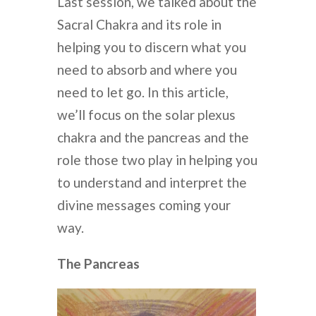
Last session, we talked about the
Sacral Chakra and its role in
helping you to discern what you
need to absorb and where you
need to let go. In this article,
we’ll focus on the solar plexus
chakra and the pancreas and the
role those two play in helping you
to understand and interpret the
divine messages coming your
way.
The Pancreas