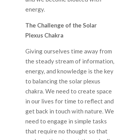
energy.
The Challenge of the Solar
Plexus Chakra
Giving ourselves time away from
the steady stream of information,
energy, and knowledge is the key
to balancing the solar plexus
chakra. We need to create space
in our lives for time to reflect and
get back in touch with nature. We
need to engage in simple tasks
that require no thought so that