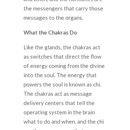
the messengers that carry those
messages to the organs.
What the Chakras Do
Like the glands, the chakras act
as switches that direct the flow
of energy coming from the divine
into the soul. The energy that
powers the soul is known as chi.
The chakras act as message
delivery centers that tell the
operating system in the brain
what to do and when, and the chi