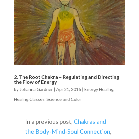
2. The Root Chakra – Regulating and Directing
the Flow of Energy
by
Johanna Gardner
|
Apr 21, 2016
|
Energy Healing
,
Healing Classes
,
Science and Color
In a previous post,
Chakras and
the Body-Mind-Soul Connection
,