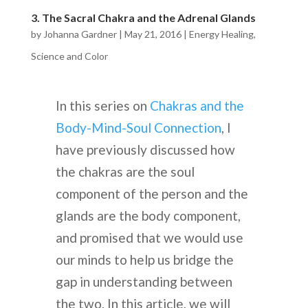
3. The Sacral Chakra and the Adrenal Glands
by
Johanna Gardner
|
May 21, 2016
|
Energy Healing
,
Science and Color
In this series on
Chakras and the
Body-Mind-Soul Connection
, I
have previously discussed how
the chakras are the soul
component of the person and the
glands are the body component,
and promised that we would use
our minds to help us bridge the
gap in understanding between
the two. In this article, we will