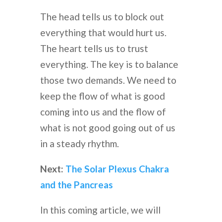
The head tells us to block out
everything that would hurt us.
The heart tells us to trust
everything. The key is to balance
those two demands. We need to
keep the flow of what is good
coming into us and the flow of
what is not good going out of us
in a steady rhythm.
Next:
The Solar Plexus Chakra
and the Pancreas
In this coming article, we will