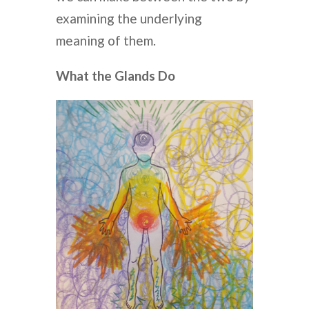
examining the underlying
meaning of them.
What the Glands Do