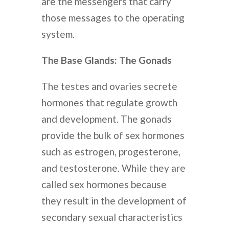
are the messengers that carry
those messages to the operating
system.
The Base Glands: The Gonads
The testes and ovaries secrete
hormones that regulate growth
and development. The gonads
provide the bulk of sex hormones
such as estrogen, progesterone,
and testosterone. While they are
called sex hormones because
they result in the development of
secondary sexual characteristics