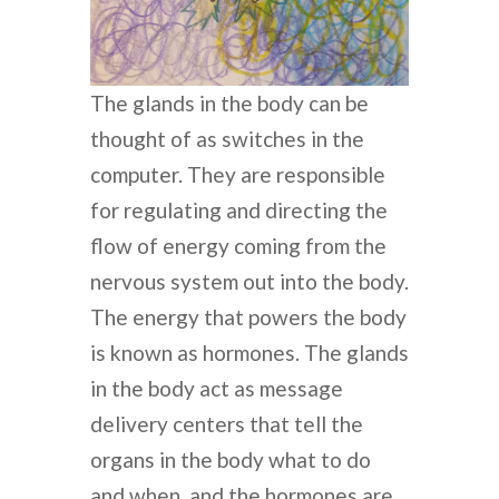
The glands in the body can be
thought of as switches in the
computer. They are responsible
for regulating and directing the
flow of energy coming from the
nervous system out into the body.
The energy that powers the body
is known as hormones. The glands
in the body act as message
delivery centers that tell the
organs in the body what to do
and when, and the hormones are