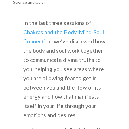
Science and Color
In the last three sessions of
Chakras and the Body-Mind-Soul
Connectio
n, we’ve discussed how
the body and soul work together
to communicate divine truths to
you, helping you see areas where
you are allowing fear to get in
between you and the flow of its
energy and how that manifests
itself in your life through your
emotions and desires.