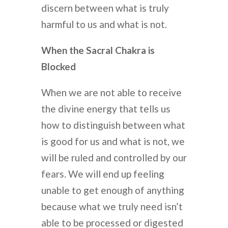
discern between what is truly
harmful to us and what is not.
When the Sacral Chakra is
Blocked
When we are not able to receive
the divine energy that tells us
how to distinguish between what
is good for us and what is not, we
will be ruled and controlled by our
fears. We will end up feeling
unable to get enough of anything
because what we truly need isn’t
able to be processed or digested