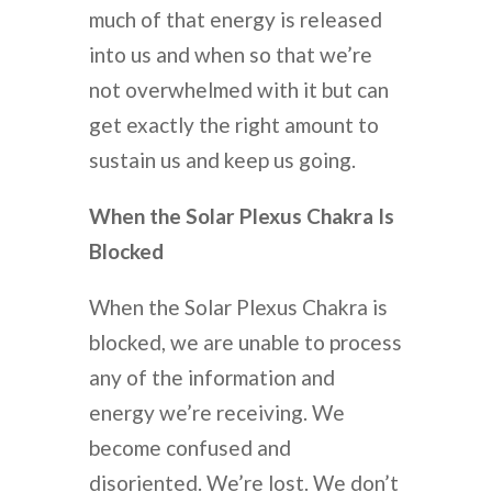
much of that energy is released
into us and when so that we’re
not overwhelmed with it but can
get exactly the right amount to
sustain us and keep us going.
When the Solar Plexus Chakra Is
Blocked
When the Solar Plexus Chakra is
blocked, we are unable to process
any of the information and
energy we’re receiving. We
become confused and
disoriented. We’re lost. We don’t