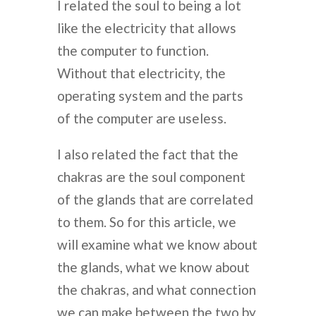
I related the soul to being a lot
like the electricity that allows
the computer to function.
Without that electricity, the
operating system and the parts
of the computer are useless.
I also related the fact that the
chakras are the soul component
of the glands that are correlated
to them. So for this article, we
will examine what we know about
the glands, what we know about
the chakras, and what connection
we can make between the two by