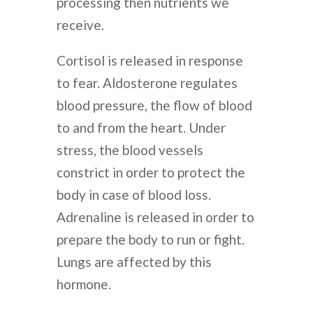
processing then nutrients we
receive.
Cortisol is released in response
to fear. Aldosterone regulates
blood pressure, the flow of blood
to and from the heart. Under
stress, the blood vessels
constrict in order to protect the
body in case of blood loss.
Adrenaline is released in order to
prepare the body to run or fight.
Lungs are affected by this
hormone.