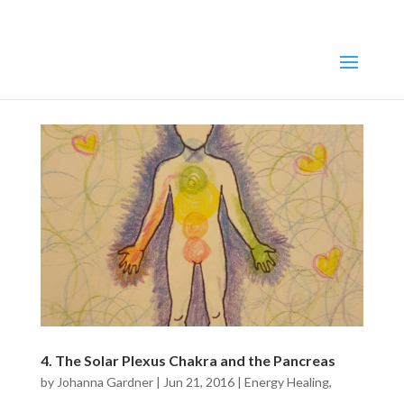
4. The Solar Plexus Chakra and the Pancreas
by
Johanna Gardner
|
Jun 21, 2016
|
Energy Healing
,