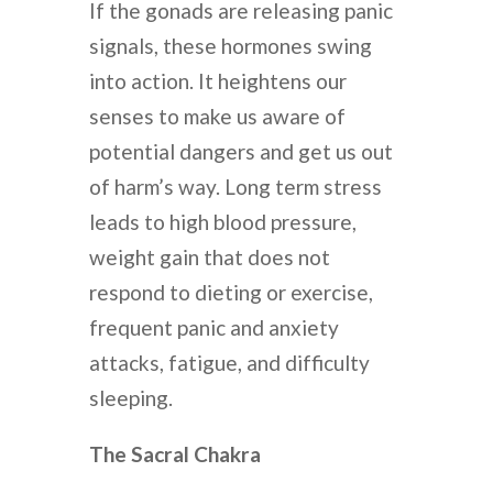
If the gonads are releasing panic
signals, these hormones swing
into action. It heightens our
senses to make us aware of
potential dangers and get us out
of harm’s way. Long term stress
leads to high blood pressure,
weight gain that does not
respond to dieting or exercise,
frequent panic and anxiety
attacks, fatigue, and difficulty
sleeping.
The Sacral Chakra