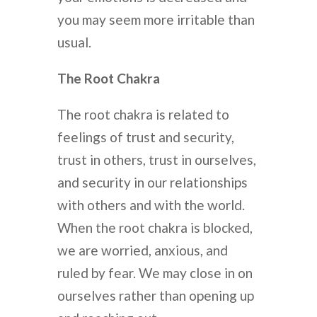
you may seem more irritable than
usual.
The Root Chakra
The root chakra is related to
feelings of trust and security,
trust in others, trust in ourselves,
and security in our relationships
with others and with the world.
When the root chakra is blocked,
we are worried, anxious, and
ruled by fear. We may close in on
ourselves rather than opening up