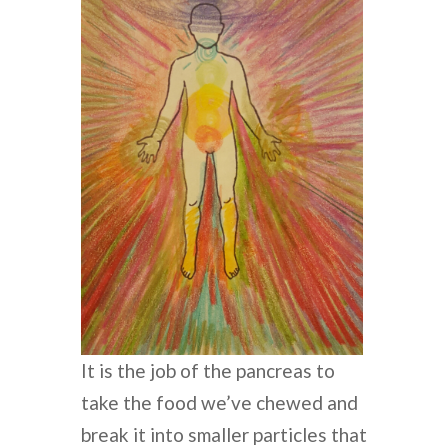
It is the job of the pancreas to
take the food we’ve chewed and
break it into smaller particles that