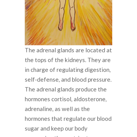
The adrenal glands are located at
the tops of the kidneys. They are
in charge of regulating digestion,
self-defense, and blood pressure.
The adrenal glands produce the
hormones cortisol, aldosterone,
adrenaline, as well as the
hormones that regulate our blood
sugar and keep our body