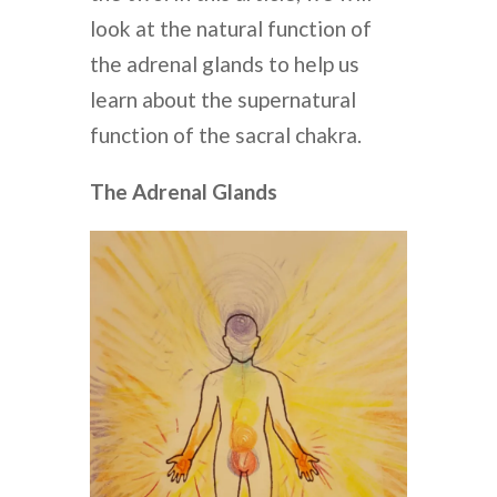
look at the natural function of
the adrenal glands to help us
learn about the supernatural
function of the sacral chakra.
The Adrenal Glands