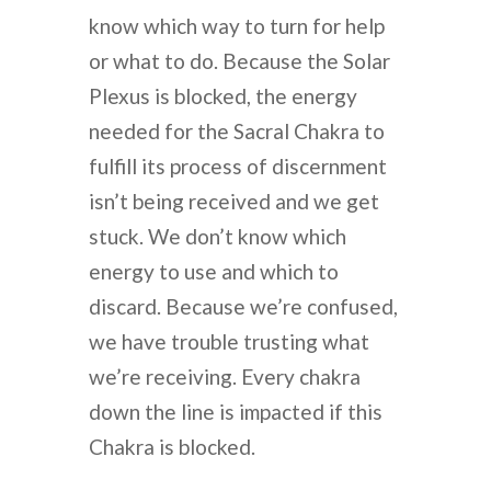
know which way to turn for help
or what to do. Because the Solar
Plexus is blocked, the energy
needed for the Sacral Chakra to
fulfill its process of discernment
isn’t being received and we get
stuck. We don’t know which
energy to use and which to
discard. Because we’re confused,
we have trouble trusting what
we’re receiving. Every chakra
down the line is impacted if this
Chakra is blocked.