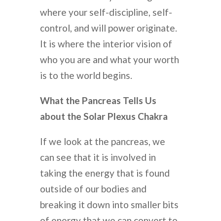
where your self-discipline, self-
control, and will power originate.
It is where the interior vision of
who you are and what your worth
is to the world begins.
What the Pancreas Tells Us
about the Solar Plexus Chakra
If we look at the pancreas, we
can see that it is involved in
taking the energy that is found
outside of our bodies and
breaking it down into smaller bits
of energy that we can convert to