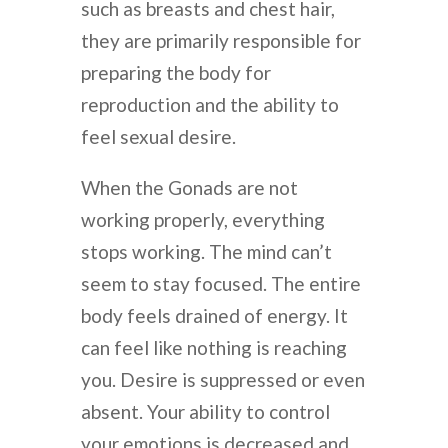
such as breasts and chest hair,
they are primarily responsible for
preparing the body for
reproduction and the ability to
feel sexual desire.
When the Gonads are not
working properly, everything
stops working. The mind can’t
seem to stay focused. The entire
body feels drained of energy. It
can feel like nothing is reaching
you. Desire is suppressed or even
absent. Your ability to control
your emotions is decreased and