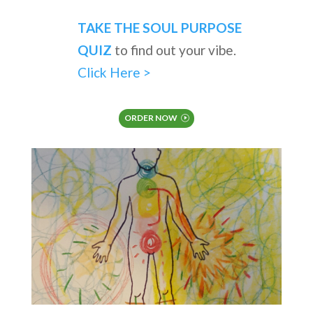
TAKE THE SOUL PURPOSE
QUIZ
to find out your vibe.
Click Here >
ORDER NOW