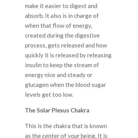
make it easier to digest and
absorb. It also is in charge of
when that flow of energy,
created during the digestive
process, gets released and how
quickly it is released by releasing
insulin to keep the stream of
energy nice and steady or
glucagen when the blood sugar
levels get too low.
The Solar Plexus Chakra
This is the chakra that is known
as the center of your being. It is