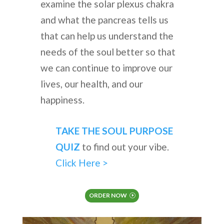
examine the solar plexus chakra
and what the pancreas tells us
that can help us understand the
needs of the soul better so that
we can continue to improve our
lives, our health, and our
happiness.
TAKE THE SOUL PURPOSE
QUIZ
to find out your vibe.
Click Here >
ORDER NOW