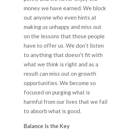
money we have earned. We block
out anyone who even hints at
making us unhappy and miss out
on the lessons that those people
have to offer us. We don’t listen
to anything that doesn’t fit with
what we think is right and as a
result can miss out on growth
opportunities. We become so
focused on purging what is
harmful from our lives that we fail
to absorb what is good.
Balance Is the Key