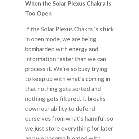
When the Solar Plexus Chakra Is
Too Open
If the Solar Plexus Chakra is stuck
in open mode, we are being
bombarded with energy and
information faster than we can
process it. We’re so busy trying
to keep up with what’s coming in
that nothing gets sorted and
nothing gets filtered. It breaks
down our ability to defend
ourselves from what’s harmful, so
we just store everything for later
and we become bloated with