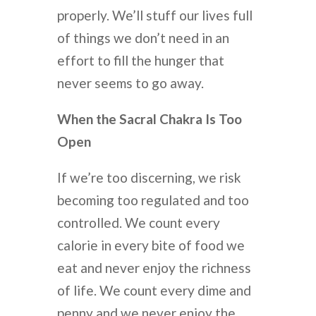
properly. We’ll stuff our lives full
of things we don’t need in an
effort to fill the hunger that
never seems to go away.
When the Sacral Chakra Is Too
Open
If we’re too discerning, we risk
becoming too regulated and too
controlled. We count every
calorie in every bite of food we
eat and never enjoy the richness
of life. We count every dime and
penny and we never enjoy the