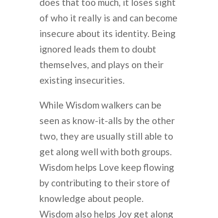
does that too much, it loses sight
of who it really is and can become
insecure about its identity. Being
ignored leads them to doubt
themselves, and plays on their
existing insecurities.
While Wisdom walkers can be
seen as know-it-alls by the other
two, they are usually still able to
get along well with both groups.
Wisdom helps Love keep flowing
by contributing to their store of
knowledge about people.
Wisdom also helps Joy get along