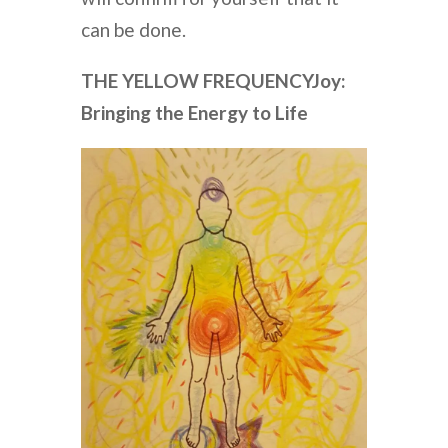
can be done.
THE YELLOW FREQUENCY
Joy:
Bringing the Energy to Life