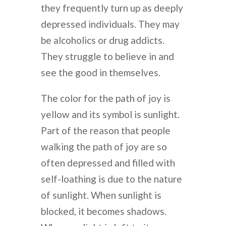
they frequently turn up as deeply
depressed individuals. They may
be alcoholics or drug addicts.
They struggle to believe in and
see the good in themselves.
The color for the path of joy is
yellow and its symbol is sunlight.
Part of the reason that people
walking the path of joy are so
often depressed and filled with
self-loathing is due to the nature
of sunlight. When sunlight is
blocked, it becomes shadows.