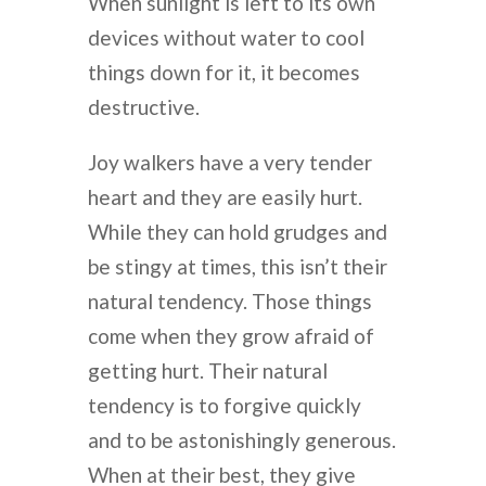
When sunlight is left to its own
devices without water to cool
things down for it, it becomes
destructive.
Joy walkers have a very tender
heart and they are easily hurt.
While they can hold grudges and
be stingy at times, this isn’t their
natural tendency. Those things
come when they grow afraid of
getting hurt. Their natural
tendency is to forgive quickly
and to be astonishingly generous.
When at their best, they give