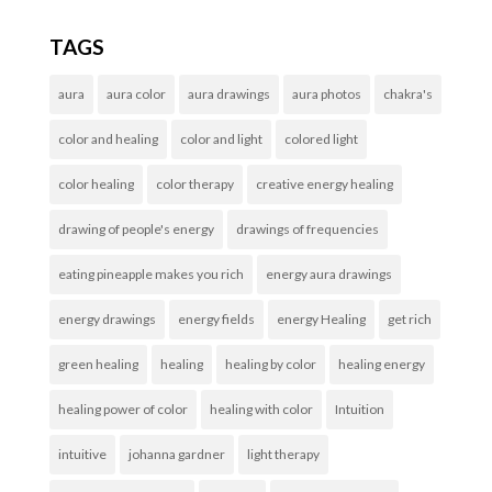
TAGS
aura
aura color
aura drawings
aura photos
chakra's
color and healing
color and light
colored light
color healing
color therapy
creative energy healing
drawing of people's energy
drawings of frequencies
eating pineapple makes you rich
energy aura drawings
energy drawings
energy fields
energy Healing
get rich
green healing
healing
healing by color
healing energy
healing power of color
healing with color
Intuition
intuitive
johanna gardner
light therapy