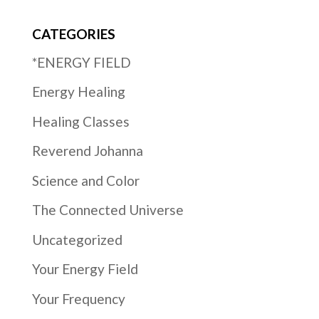
CATEGORIES
*ENERGY FIELD
Energy Healing
Healing Classes
Reverend Johanna
Science and Color
The Connected Universe
Uncategorized
Your Energy Field
Your Frequency