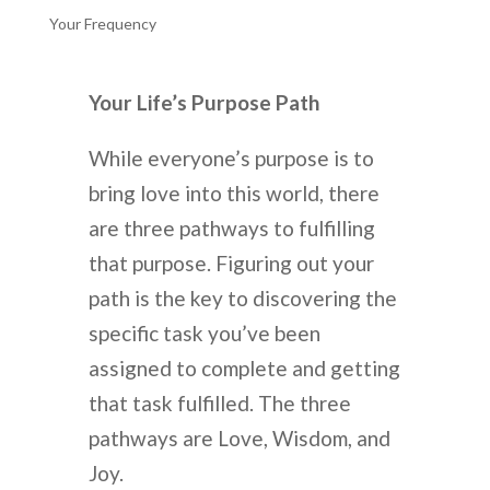
Your Frequency
Your Life’s Purpose Path
While everyone’s purpose is to
bring love into this world, there
are three pathways to fulfilling
that purpose. Figuring out your
path is the key to discovering the
specific task you’ve been
assigned to complete and getting
that task fulfilled. The three
pathways are Love, Wisdom, and
Joy.