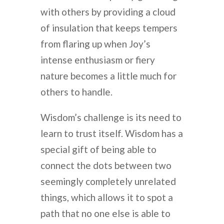
with others by providing a cloud
of insulation that keeps tempers
from flaring up when Joy’s
intense enthusiasm or fiery
nature becomes a little much for
others to handle.
Wisdom’s challenge is its need to
learn to trust itself. Wisdom has a
special gift of being able to
connect the dots between two
seemingly completely unrelated
things, which allows it to spot a
path that no one else is able to