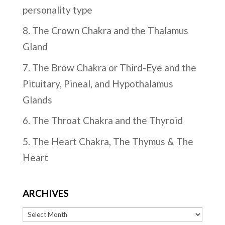
personality type
8. The Crown Chakra and the Thalamus
Gland
7. The Brow Chakra or Third-Eye and the
Pituitary, Pineal, and Hypothalamus
Glands
6. The Throat Chakra and the Thyroid
5. The Heart Chakra, The Thymus & The
Heart
ARCHIVES
Archives