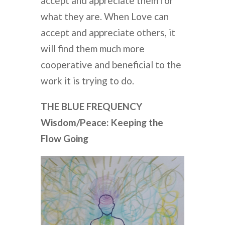
accept and appreciate them for
what they are. When Love can
accept and appreciate others, it
will find them much more
cooperative and beneficial to the
work it is trying to do.
THE BLUE FREQUENCY
Wisdom/Peace: Keeping the
Flow Going