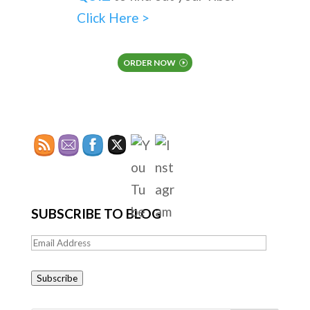
Click Here >
ORDER NOW
SUBSCRIBE TO BLOG
Email
Address
Subscribe