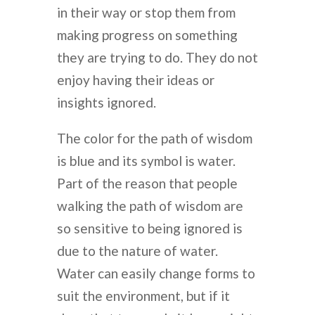
in their way or stop them from
making progress on something
they are trying to do. They do not
enjoy having their ideas or
insights ignored.
The color for the path of wisdom
is blue and its symbol is water.
Part of the reason that people
walking the path of wisdom are
so sensitive to being ignored is
due to the nature of water.
Water can easily change forms to
suit the environment, but if it