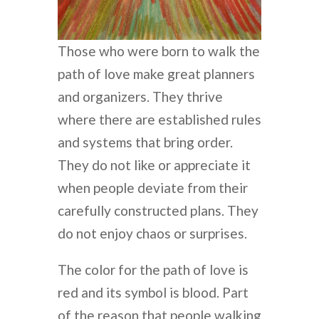
Those who were born to walk the
path of love make great planners
and organizers. They thrive
where there are established rules
and systems that bring order.
They do not like or appreciate it
when people deviate from their
carefully constructed plans. They
do not enjoy chaos or surprises.
The color for the path of love is
red and its symbol is blood. Part
of the reason that people walking