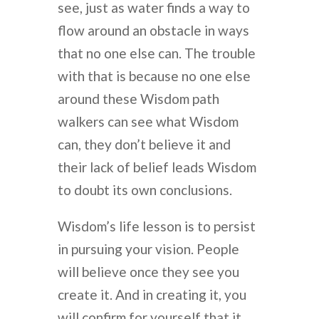
see, just as water finds a way to
flow around an obstacle in ways
that no one else can. The trouble
with that is because no one else
around these Wisdom path
walkers can see what Wisdom
can, they don’t believe it and
their lack of belief leads Wisdom
to doubt its own conclusions.
Wisdom’s life lesson is to persist
in pursuing your vision. People
will believe once they see you
create it. And in creating it, you
will confirm for yourself that it