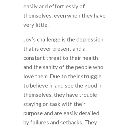
easily and effortlessly of
themselves, even when they have
very little.
Joy’s challenge is the depression
that is ever present and a
constant threat to their health
and the sanity of the people who
love them. Due to their struggle
to believe in and see the good in
themselves, they have trouble
staying on task with their
purpose and are easily derailed
by failures and setbacks. They