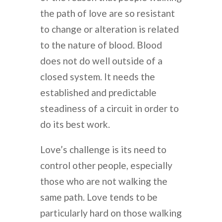
the path of love are so resistant
to change or alteration is related
to the nature of blood. Blood
does not do well outside of a
closed system. It needs the
established and predictable
steadiness of a circuit in order to
do its best work.
Love’s challenge is its need to
control other people, especially
those who are not walking the
same path. Love tends to be
particularly hard on those walking