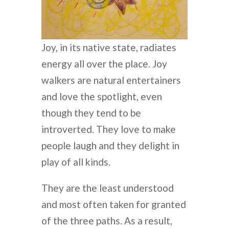
Joy, in its native state, radiates
energy all over the place. Joy
walkers are natural entertainers
and love the spotlight, even
though they tend to be
introverted. They love to make
people laugh and they delight in
play of all kinds.
They are the least understood
and most often taken for granted
of the three paths. As a result,