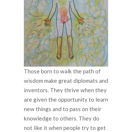
Those born to walk the path of
wisdom make great diplomats and
inventors. They thrive when they
are given the opportunity to learn
new things and to pass on their
knowledge to others. They do
not like it when people try to get