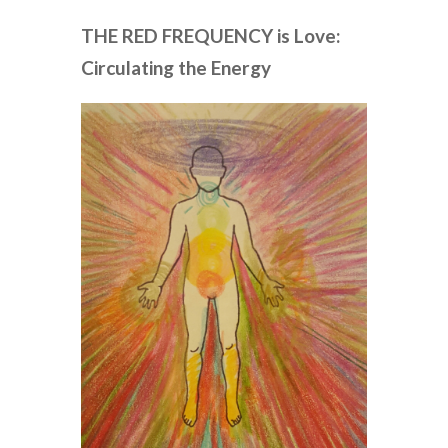
THE RED FREQUENCY is Love:
Circulating the Energy