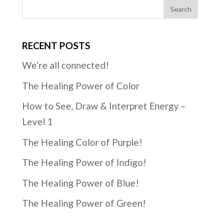
RECENT POSTS
We’re all connected!
The Healing Power of Color
How to See, Draw & Interpret Energy –
Level 1
The Healing Color of Purple!
The Healing Power of Indigo!
The Healing Power of Blue!
The Healing Power of Green!