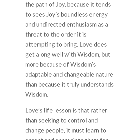
the path of Joy, because it tends
to sees Joy’s boundless energy
and undirected enthusiasm as a
threat to the order it is
attempting to bring. Love does
get along well with Wisdom, but
more because of Wisdom’s
adaptable and changeable nature
than because it truly understands
Wisdom.
Love’s life lesson is that rather
than seeking to control and
change people, it must learn to