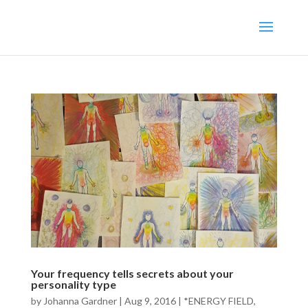
Your frequency tells secrets about your
personality type
by
Johanna Gardner
|
Aug 9, 2016
|
*ENERGY FIELD
,