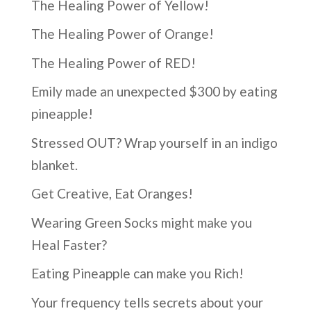
The Healing Power of Yellow!
The Healing Power of Orange!
The Healing Power of RED!
Emily made an unexpected $300 by eating
pineapple!
Stressed OUT? Wrap yourself in an indigo
blanket.
Get Creative, Eat Oranges!
Wearing Green Socks might make you
Heal Faster?
Eating Pineapple can make you Rich!
Your frequency tells secrets about your