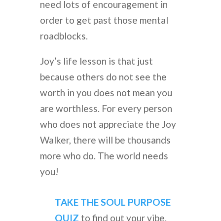
need lots of encouragement in
order to get past those mental
roadblocks.
Joy’s life lesson is that just
because others do not see the
worth in you does not mean you
are worthless. For every person
who does not appreciate the Joy
Walker, there will be thousands
more who do. The world needs
you!
TAKE THE SOUL PURPOSE
QUIZ
to find out your vibe.