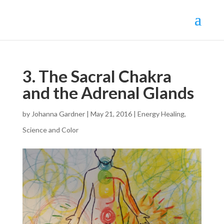
3. The Sacral Chakra
and the Adrenal Glands
by
Johanna Gardner
|
May 21, 2016
|
Energy Healing
,
Science and Color