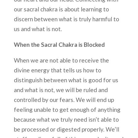
our sacral chakra is about learning to
discern between what is truly harmful to
us and what is not.
When the Sacral Chakra is Blocked
When we are not able to receive the
divine energy that tells us how to
distinguish between what is good for us
and what is not, we will be ruled and
controlled by our fears. We will end up
feeling unable to get enough of anything
because what we truly need isn’t able to
be processed or digested properly. We’ll