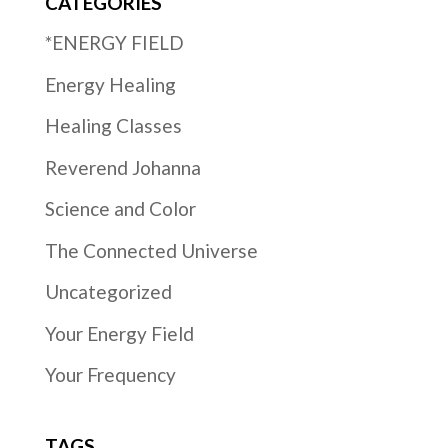
CATEGORIES
*ENERGY FIELD
Energy Healing
Healing Classes
Reverend Johanna
Science and Color
The Connected Universe
Uncategorized
Your Energy Field
Your Frequency
TAGS