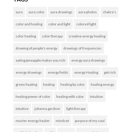
aura
aura color
aura drawings
aura photos
chakra's
color and healing
color and light
colored light
color healing
color therapy
creative energy healing
drawing of people's energy
drawings of frequencies
eating pineapple makes you rich
energy aura drawings
energy drawings
energy fields
energy Healing
get rich
green healing
healing
healing by color
healing energy
healing power of color
healing with color
Intuition
intuitive
johanna gardner
light therapy
master energy healer
mindset
purpose of my soul