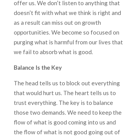
offer us. We don’t listen to anything that
doesn’t fit with what we think is right and
as a result can miss out on growth
opportunities. We become so focused on
purging what is harmful from our lives that
we fail to absorb what is good.
Balance Is the Key
The head tells us to block out everything
that would hurt us. The heart tells us to
trust everything. The key is to balance
those two demands. We need to keep the
flow of what is good coming into us and
the flow of what is not good going out of