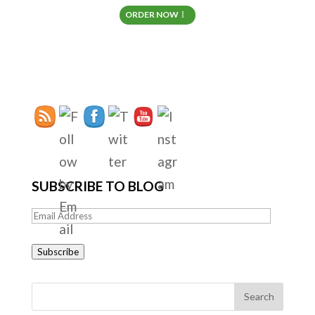
ORDER NOW
SUBSCRIBE TO BLOG
Email
Address
Subscribe