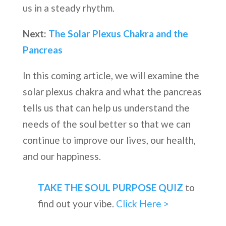
us in a steady rhythm.
Next:
The Solar Plexus Chakra and the
Pancreas
In this coming article, we will examine the
solar plexus chakra and what the pancreas
tells us that can help us understand the
needs of the soul better so that we can
continue to improve our lives, our health,
and our happiness.
TAKE THE SOUL PURPOSE QUIZ
to
find out your vibe.
Click Here >