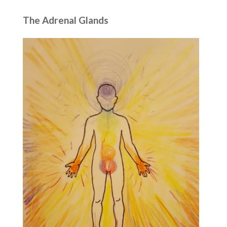
The Adrenal Glands