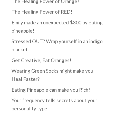
The Healing Power of Orange!
The Healing Power of RED!
Emily made an unexpected $300 by eating
pineapple!
Stressed OUT? Wrap yourself in an indigo
blanket.
Get Creative, Eat Oranges!
Wearing Green Socks might make you
Heal Faster?
Eating Pineapple can make you Rich!
Your frequency tells secrets about your
personality type