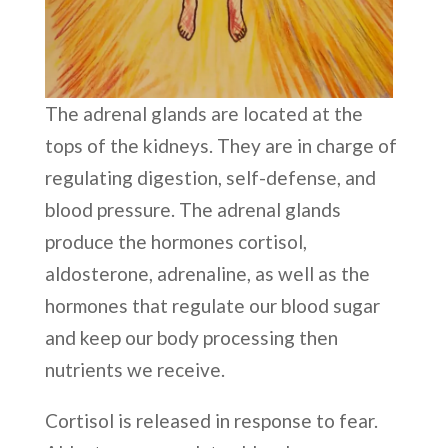
The adrenal glands are located at the
tops of the kidneys. They are in charge of
regulating digestion, self-defense, and
blood pressure. The adrenal glands
produce the hormones cortisol,
aldosterone, adrenaline, as well as the
hormones that regulate our blood sugar
and keep our body processing then
nutrients we receive.
Cortisol is released in response to fear.