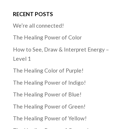
RECENT POSTS
We’re all connected!
The Healing Power of Color
How to See, Draw & Interpret Energy –
Level 1
The Healing Color of Purple!
The Healing Power of Indigo!
The Healing Power of Blue!
The Healing Power of Green!
The Healing Power of Yellow!