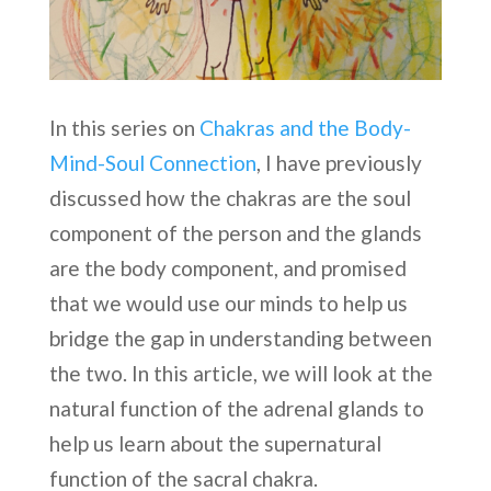
In this series on
Chakras and the Body-
Mind-Soul Connection
, I have previously
discussed how the chakras are the soul
component of the person and the glands
are the body component, and promised
that we would use our minds to help us
bridge the gap in understanding between
the two. In this article, we will look at the
natural function of the adrenal glands to
help us learn about the supernatural
function of the sacral chakra.