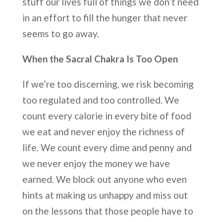
stuff our lives full of things we don’t need
in an effort to fill the hunger that never
seems to go away.
When the Sacral Chakra Is Too Open
If we’re too discerning, we risk becoming
too regulated and too controlled. We
count every calorie in every bite of food
we eat and never enjoy the richness of
life. We count every dime and penny and
we never enjoy the money we have
earned. We block out anyone who even
hints at making us unhappy and miss out
on the lessons that those people have to