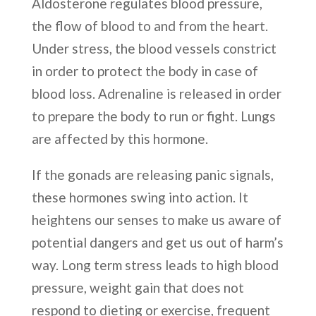
Aldosterone regulates blood pressure,
the flow of blood to and from the heart.
Under stress, the blood vessels constrict
in order to protect the body in case of
blood loss. Adrenaline is released in order
to prepare the body to run or fight. Lungs
are affected by this hormone.
If the gonads are releasing panic signals,
these hormones swing into action. It
heightens our senses to make us aware of
potential dangers and get us out of harm’s
way. Long term stress leads to high blood
pressure, weight gain that does not
respond to dieting or exercise, frequent