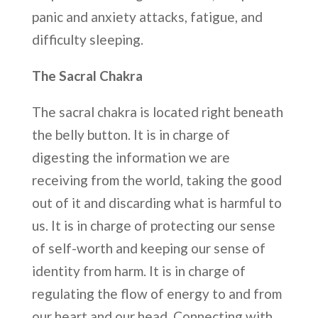
panic and anxiety attacks, fatigue, and
difficulty sleeping.
The Sacral Chakra
The sacral chakra is located right beneath
the belly button. It is in charge of
digesting the information we are
receiving from the world, taking the good
out of it and discarding what is harmful to
us. It is in charge of protecting our sense
of self-worth and keeping our sense of
identity from harm. It is in charge of
regulating the flow of energy to and from
our heart and our head. Connecting with