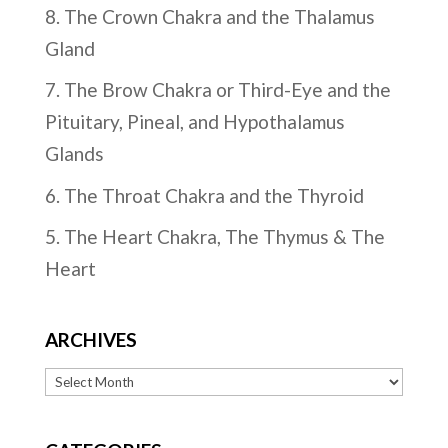
8. The Crown Chakra and the Thalamus
Gland
7. The Brow Chakra or Third-Eye and the
Pituitary, Pineal, and Hypothalamus
Glands
6. The Throat Chakra and the Thyroid
5. The Heart Chakra, The Thymus & The
Heart
ARCHIVES
Archives