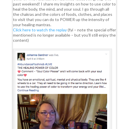
past weekend! I share my insights on how to use color to
heal the body, the mind, and your soul. I go through all
the chakras and the colors of foods, clothes, and places
to visit that you can do to POWER up the intensity of
your healing mantras.
Click here to watch the replay
(fyi – note the special offer
mentioned is no longer available – but you’ll still enjoy the
content)