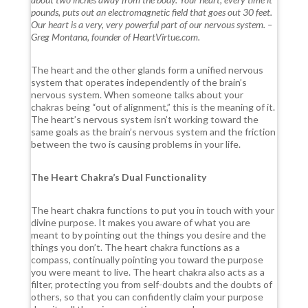
pounds, puts out an electromagnetic field that goes out 30 feet.
Our heart is a very, very powerful part of our nervous system. –
Greg Montana, founder of HeartVirtue.com.
The heart and the other glands form a unified nervous
system that operates independently of the brain’s
nervous system. When someone talks about your
chakras being “out of alignment,” this is the meaning of it.
The heart’s nervous system isn’t working toward the
same goals as the brain’s nervous system and the friction
between the two is causing problems in your life.
The Heart Chakra’s Dual Functionality
The heart chakra functions to put you in touch with your
divine purpose. It makes you aware of what you are
meant to by pointing out the things you desire and the
things you don’t. The heart chakra functions as a
compass, continually pointing you toward the purpose
you were meant to live. The heart chakra also acts as a
filter, protecting you from self-doubts and the doubts of
others, so that you can confidently claim your purpose