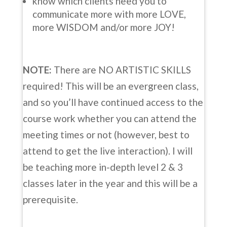
know which clients need you to
communicate more with more LOVE,
more WISDOM and/or more JOY!
NOTE:
There are NO ARTISTIC SKILLS
required! This will be an evergreen class,
and so you’ll have continued access to the
course work whether you can attend the
meeting times or not (however, best to
attend to get the live interaction). I will
be teaching more in-depth level 2 & 3
classes later in the year and this will be a
prerequisite.