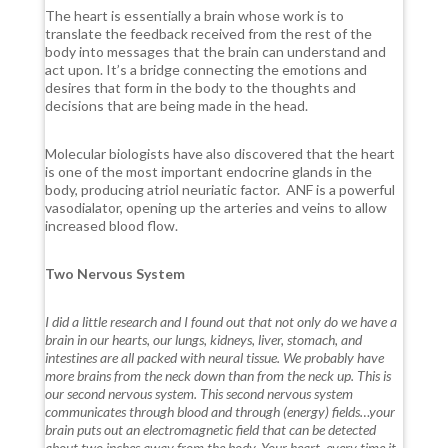
The heart is essentially a brain whose work is to
translate the feedback received from the rest of the
body into messages that the brain can understand and
act upon. It’s a bridge connecting the emotions and
desires that form in the body to the thoughts and
decisions that are being made in the head.
Molecular biologists have also discovered that the heart
is one of the most important endocrine glands in the
body, producing atriol neuriatic factor.
ANF is a powerful
vasodialator, opening up the arteries and veins to allow
increased blood flow.
Two Nervous System
I did a little research and I found out that not only do we have a
brain in our hearts, our lungs, kidneys, liver, stomach, and
intestines are all packed with neural tissue. We probably have
more brains from the neck down than from the neck up. This is
our second nervous system. This second nervous system
communicates through blood and through (energy) fields…your
brain puts out an electromagnetic field that can be detected
about two inches away from the body. Your heart, every time it