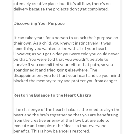
intensely creative place, but if it’s all flow, there’s no
delivery because the projects don’t get completed.
Discovering Your Purpose
It can take years for a person to unlock their purpose on
their own. As a child, you knew it instinctively. It was
something you wanted to be with all of your heart.
However, as you got older you were told you could never
be that. You were told that you wouldn’t be able to
survive if you committed yourself to that path, so you
abandoned it and tried going elsewhere. The
disappointment you felt hurt your heart and so your mind
blocked the memory to try and protect you from danger.
Restoring Balance to the Heart Chakra
The challenge of the heart chakra is the need to align the
heart and the brain together so that you are benefitting
from the creative energy of the flow but are able to
execute and complete the ideas so that everyone
benefits. This is how balance is restored.