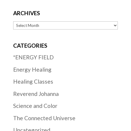
ARCHIVES
Archives
CATEGORIES
*ENERGY FIELD
Energy Healing
Healing Classes
Reverend Johanna
Science and Color
The Connected Universe
Uncategorized