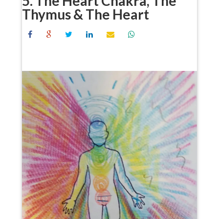
5. The Heart Chakra, The
Thymus & The Heart