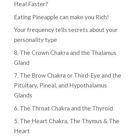
Heal Faster?
Eating Pineapple can make you Rich!
Your frequency tells secrets about your
personality type
8. The Crown Chakra and the Thalamus
Gland
7. The Brow Chakra or Third-Eye and the
Pituitary, Pineal, and Hypothalamus
Glands
6. The Throat Chakra and the Thyroid
5. The Heart Chakra, The Thymus & The
Heart