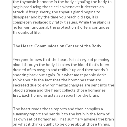
the thymosin hormone in the body signaling the body to
begin producing those cells whenever it detects an
attack. After puberty, the thymus gland begins to
disappear and by the time you reach old age, it is
completely replaced by fatty tissues. While the gland is
no longer functional, the protection it offers continues
throughout life.
The Heart: Communication Center of the Body
Everyone knows that the heart is in charge of pumping
blood through the body. It takes the blood that’s been
drained of its oxygen and refills it up and then sends it
shooting back out again. But what most people don’t
think about is the fact that the hormones that are
secreted due to environmental changes are sent into the
blood stream and the heart collects those hormones
first. Each hormone acts as a report for the brain.
The heart reads those reports and then compiles a
summary report and sends it to the brain in the form of
its own set of hormones. That summary advises the brain
on what it thinks ought to be done about those things.