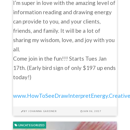
I’m super in love with the amazing level of
information reading and drawing energy
can provide to you, and your clients,
friends, and family. It will be a lot of
sharing my wisdom, love, and joy with you
all.
Come join in the fun!!! Starts Tues Jan
17th. (Early bird sign of only $197 up ends
today!)
www.HowToSeeDrawInterpretEnergy.Creative
BY
JOHANNA GARDNER
JAN 06, 2017
UNCATEGORIZED