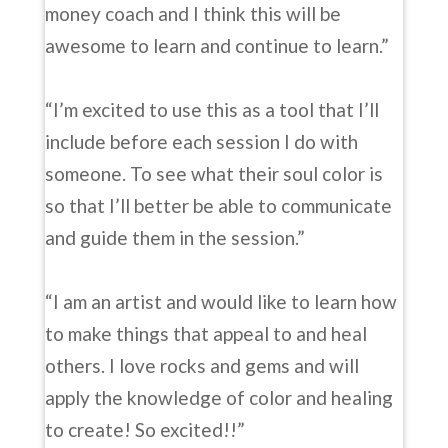
money coach and I think this will be
awesome to learn and continue to learn.”
“I’m excited to use this as a tool that I’ll
include before each session I do with
someone. To see what their soul color is
so that I’ll better be able to communicate
and guide them in the session.”
“I am an artist and would like to learn how
to make things that appeal to and heal
others. I love rocks and gems and will
apply the knowledge of color and healing
to create! So excited!!”