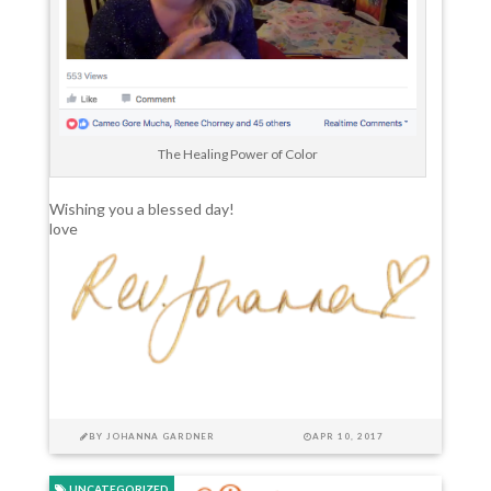
The Healing Power of Color
Wishing you a blessed day!
love
BY
JOHANNA GARDNER
APR 10, 2017
UNCATEGORIZED