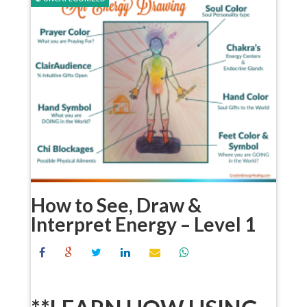
How to See, Draw &
Interpret Energy – Level 1