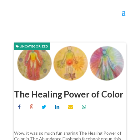
UNCATEGORIZED
The Healing Power of Color
Wow, it was so much fun sharing The Healing Power of
Color in The Abundance Flashmob facebook group this