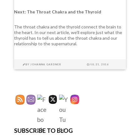
Next: The Throat Chakra and the Thyroid
The throat chakra and the thyroid connect the brain to
the heart. In our next article, we’ll explore just what the
thyroid has to tell us about the throat chakra and our
relationship to the supernatural.
BY
JOHANNA GARDNER
JUL 21, 2016
SUBSCRIBE TO BLOG