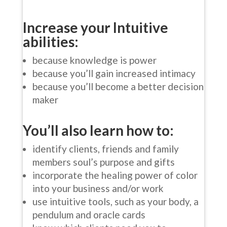
Increase your Intuitive
abilities:
because knowledge is power
because you’ll gain increased intimacy
because you’ll become a better decision
maker
You’ll also learn how to:
identify clients, friends and family
members soul’s purpose and gifts
incorporate the healing power of color
into your business and/or work
use intuitive tools, such as your body, a
pendulum and oracle cards