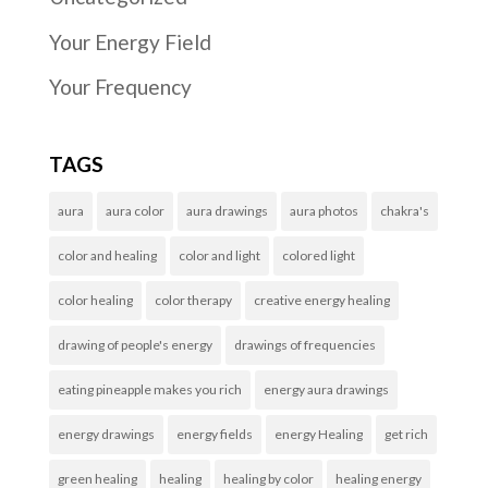
Your Energy Field
Your Frequency
TAGS
aura
aura color
aura drawings
aura photos
chakra's
color and healing
color and light
colored light
color healing
color therapy
creative energy healing
drawing of people's energy
drawings of frequencies
eating pineapple makes you rich
energy aura drawings
energy drawings
energy fields
energy Healing
get rich
green healing
healing
healing by color
healing energy