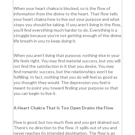
When your heart chakra is blocked, so is the flow of
information from the divine to the heart. That flow tells
your heart chakra how to live out your purpose and what
steps you should be taking. If you aren’t living in the flow,
you’ll find everything much harder to do. Everything is a
struggle because you’re not getting enough of the divine
life breath in you to keep doing it.
When you aren’t living that purpose, nothing else in your
life feels right. You may find material success, but you will
not find the satisfaction in it that you desire. You may
find romantic success, but the relationships won’t be
fulfilling. In fact, nothing that you do will feel as good as
you thought they would. The depression you feel is
meant to point you toward finding your purpose so that
you can begin to live it.
A Heart Chakra That Is Too Open Drains the Flow
Flow is good, but too much flow and you get drained out.
There’s no direction to the flow. It spills out of you and
never reaches its intended destination. The flow is an