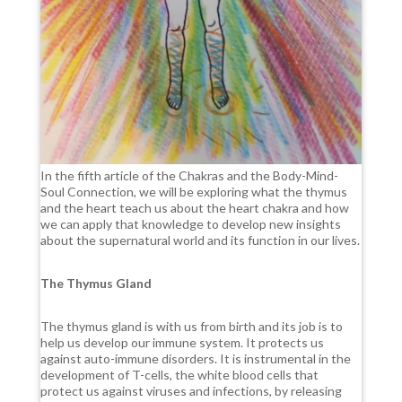
In the fifth article of the Chakras and the Body-Mind-
Soul Connection, we will be exploring what the thymus
and the heart teach us about the heart chakra and how
we can apply that knowledge to develop new insights
about the supernatural world and its function in our lives.
The Thymus Gland
The thymus gland is with us from birth and its job is to
help us develop our immune system. It protects us
against auto-immune disorders. It is instrumental in the
development of T-cells, the white blood cells that
protect us against viruses and infections, by releasing