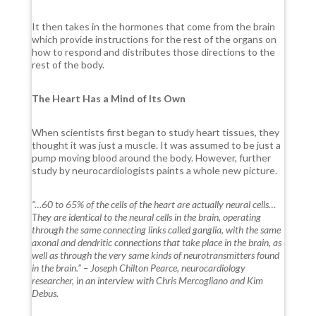
It then takes in the hormones that come from the brain
which provide instructions for the rest of the organs on
how to respond and distributes those directions to the
rest of the body.
The Heart Has a Mind of Its Own
When scientists first began to study heart tissues, they
thought it was just a muscle. It was assumed to be just a
pump moving blood around the body. However, further
study by neurocardiologists paints a whole new picture.
“…60 to 65% of the cells of the heart are actually neural cells…
They are identical to the neural cells in the brain, operating
through the same connecting links called ganglia, with the same
axonal and dendritic connections that take place in the brain, as
well as through the very same kinds of neurotransmitters found
in the brain.” – Joseph Chilton Pearce, neurocardiology
researcher, in an interview with Chris Mercogliano and Kim
Debus.