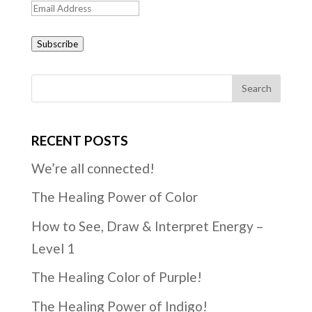
Email
Address
Subscribe
RECENT POSTS
We’re all connected!
The Healing Power of Color
How to See, Draw & Interpret Energy –
Level 1
The Healing Color of Purple!
The Healing Power of Indigo!