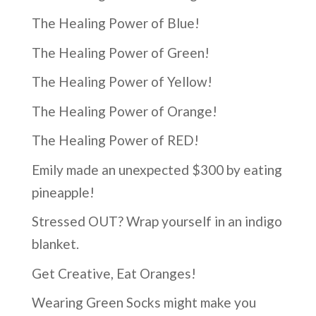
The Healing Power of Blue!
The Healing Power of Green!
The Healing Power of Yellow!
The Healing Power of Orange!
The Healing Power of RED!
Emily made an unexpected $300 by eating
pineapple!
Stressed OUT? Wrap yourself in an indigo
blanket.
Get Creative, Eat Oranges!
Wearing Green Socks might make you