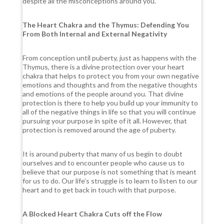
despite all the misconceptions around you.
The Heart Chakra and the Thymus: Defending You
From Both Internal and External Negativity
From conception until puberty, just as happens with the
Thymus, there is a divine protection over your heart
chakra that helps to protect you from your own negative
emotions and thoughts and from the negative thoughts
and emotions of the people around you. That divine
protection is there to help you build up your immunity to
all of the negative things in life so that you will continue
pursuing your purpose in spite of it all. However, that
protection is removed around the age of puberty.
It is around puberty that many of us begin to doubt
ourselves and to encounter people who cause us to
believe that our purpose is not something that is meant
for us to do. Our life’s struggle is to learn to listen to our
heart and to get back in touch with that purpose.
A Blocked Heart Chakra Cuts off the Flow