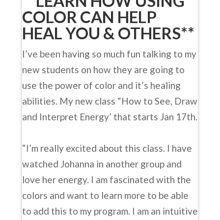
**LEARN HOW USING
COLOR CAN HELP
HEAL YOU & OTHERS**
I’ve been having so much fun talking to my
new students on how they are going to
use the power of color and it’s healing
abilities. My new class “How to See, Draw
and Interpret Energy’ that starts Jan 17th.
“I’m really excited about this class. I have
watched Johanna in another group and
love her energy. I am fascinated with the
colors and want to learn more to be able
to add this to my program. I am an intuitive