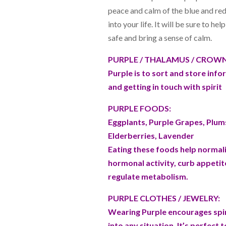
peace and calm of the blue and re
into your life. It will be sure to hel
safe and bring a sense of calm.
PURPLE / THALAMUS / CROWN 
Purple is to sort and store info
and getting in touch with spirit
PURPLE FOODS:
Eggplants, Purple Grapes, Plum
Elderberries, Lavender
Eating these foods help normal
hormonal activity, curb appetit
regulate metabolism.
PURPLE CLOTHES / JEWELRY:
Wearing Purple encourages spir
into any situation. It’s perfect 