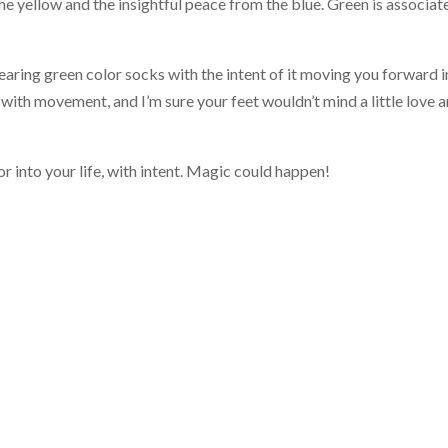
he yellow and the insightful peace from the blue. Green is associat
wearing green color socks with the intent of it moving you forward 
 with movement, and I’m sure your feet wouldn’t mind a little love 
 into your life, with intent. Magic could happen!