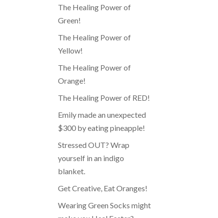
The Healing Power of
Green!
The Healing Power of
Yellow!
The Healing Power of
Orange!
The Healing Power of RED!
Emily made an unexpected
$300 by eating pineapple!
Stressed OUT? Wrap
yourself in an indigo
blanket.
Get Creative, Eat Oranges!
Wearing Green Socks might