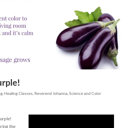
urple!
ng
,
Healing Classes
,
Reverend Johanna
,
Science and Color
urple!
ring the