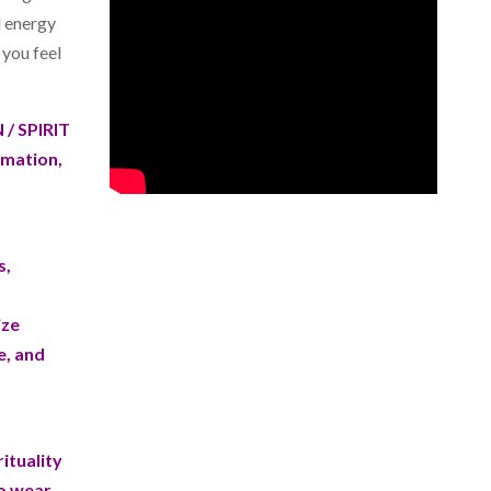
d energy
p you feel
/ SPIRIT
rmation,
s,
ize
e, and
ituality
to wear