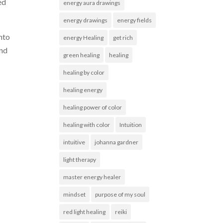
ed
energy aura drawings
energy drawings
energy fields
into
energy Healing
get rich
and
green healing
healing
healing by color
healing energy
healing power of color
healing with color
Intuition
intuitive
johanna gardner
light therapy
master energy healer
mindset
purpose of my soul
red light healing
reiki