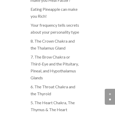
make you Heal Faster?
Eating Pineapple can make
you Rich!
Your frequency tells secrets
about your personality type
8. The Crown Chakra and
the Thalamus Gland
7. The Brow Chakra or
Third-Eye and the Pituitary,
Pineal, and Hypothalamus
Glands
6. The Throat Chakra and
the Thyroid
5. The Heart Chakra, The
Thymus & The Heart