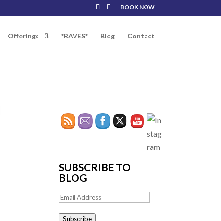
BOOK NOW
Offerings
*RAVES*
Blog
Contact
SUBSCRIBE TO
BLOG
Email
Address
Subscribe