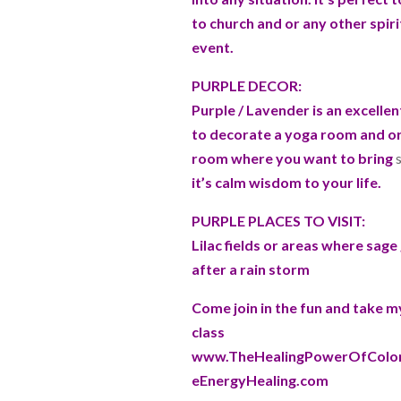
to church and or any other spiri
event.
PURPLE DECOR:
Purple / Lavender is an excellen
to decorate a yoga room and or 
room where you want to bring
s
it’s calm wisdom to your life.
PURPLE PLACES TO VISIT:
Lilac fields or areas where sag
after a rain storm
Come join in the fun and take 
class
www.TheHealingPowerOfColor
eEnergyHealing.com