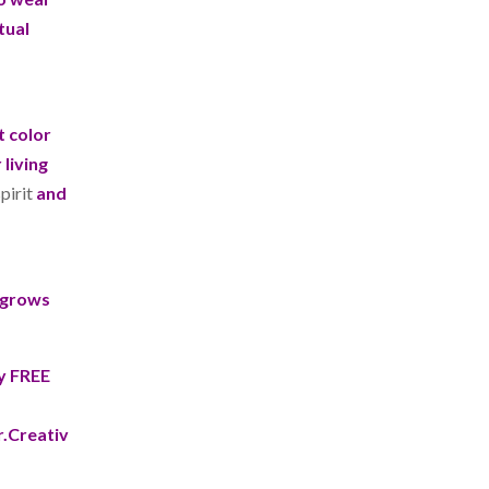
tual
t color
living
pirit
and
e grows
my FREE
.Creativ