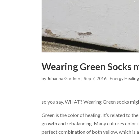
Wearing Green Socks m
by
Johanna Gardner
|
Sep 7, 2016
|
Energy Healin
so you say, WHAT? Wearing Green socks migh
Green is the color of healing. It’s related to t
growth and rebalancing. Many cultures color the
perfect combination of both yellow, which is 