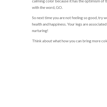
calming color because it has the optimism of t
with the word, GO.
So next time you are not feeling so good, try 
health and happiness. Your legs are associated
nurturing!
Think about what how you can bring more color