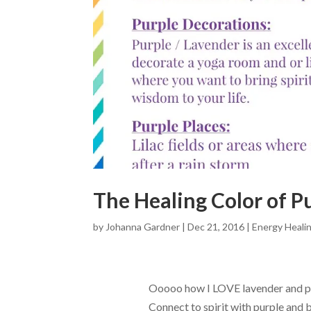
The Healing Color of P
by
Johanna Gardner
|
Dec 21, 2016
|
Energy Heali
Ooooo how I LOVE lavender and p
Connect to spirit with purple and b