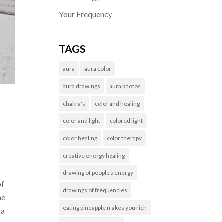
Your Frequency
TAGS
aura
aura color
aura drawings
aura photos
chakra's
color and healing
color and light
colored light
color healing
color therapy
creative energy healing
drawing of people's energy
of
drawings of frequencies
he
eating pineapple makes you rich
 a