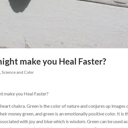
ight make you Heal Faster?
g
,
Science and Color
t make you Heal Faster?
he heart chakra. Green is the color of nature and conjures up images 
ir money green, and green is an emotionally positive color. It is t
associated with joy and blue which is wisdom. Green can be used as