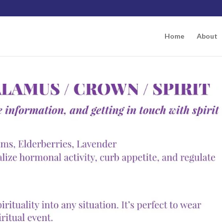
Home
About