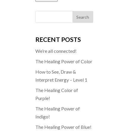
RECENT POSTS
We’re all connected!
The Healing Power of Color
How to See, Draw &
Interpret Energy – Level 1
The Healing Color of
Purple!
The Healing Power of
Indigo!
The Healing Power of Blue!