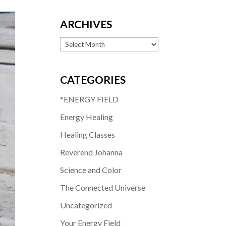
ARCHIVES
Archives
CATEGORIES
*ENERGY FIELD
Energy Healing
Healing Classes
Reverend Johanna
Science and Color
The Connected Universe
Uncategorized
Your Energy Field